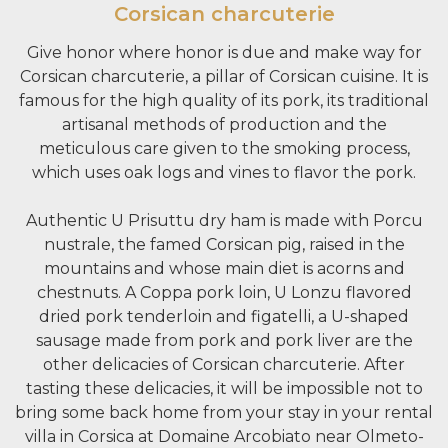
Corsican charcuterie
Give honor where honor is due and make way for
Corsican charcuterie, a pillar of Corsican cuisine. It is
famous for the high quality of its pork, its traditional
artisanal methods of production and the
meticulous care given to the smoking process,
which uses oak logs and vines to flavor the pork.
Authentic U Prisuttu dry ham is made with Porcu
nustrale, the famed Corsican pig, raised in the
mountains and whose main diet is acorns and
chestnuts. A Coppa pork loin, U Lonzu flavored
dried pork tenderloin and figatelli, a U-shaped
sausage made from pork and pork liver are the
other delicacies of Corsican charcuterie. After
tasting these delicacies, it will be impossible not to
bring some back home from your stay in your rental
villa in Corsica at Domaine Arcobiato near Olmeto-