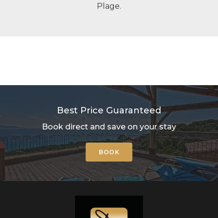
Plage.
Best Price Guaranteed
Book direct and save on your stay
BOOK