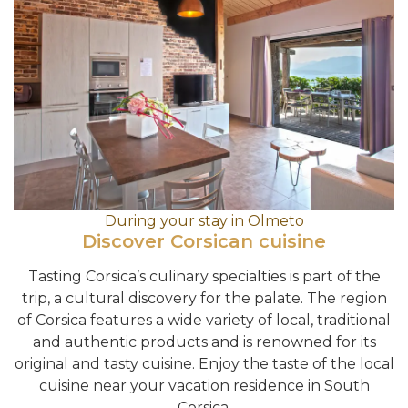
During your stay in Olmeto
Discover Corsican cuisine
Tasting Corsica’s culinary specialties is part of the
trip, a cultural discovery for the palate. The region
of Corsica features a wide variety of local, traditional
and authentic products and is renowned for its
original and tasty cuisine. Enjoy the taste of the local
cuisine near your vacation residence in South
Corsica.