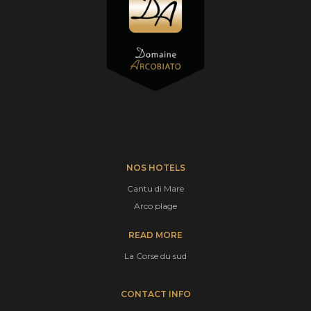
NOS HOTELS
Cantu di Mare
Arco plage
READ MORE
La Corse du sud
CONTACT INFO