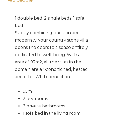
1 double bed, 2 single beds, 1 sofa
bed
Subtly combining tradition and
modernity, your country stone villa
opens the doors to a space entirely
dedicated to well-being. With an
area of 95m2, all the villas in the
domain are air-conditioned, heated
and offer WIFI connection.
95m²
2 bedrooms
2 private bathrooms
1 sofa bed in the living room