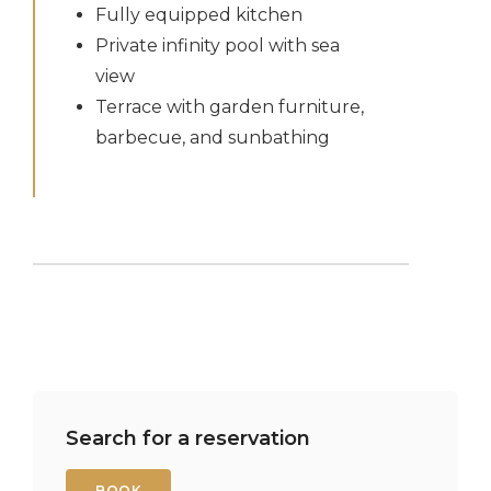
Fully equipped kitchen
Private infinity pool with sea
view
Terrace with garden furniture,
barbecue, and sunbathing
Search for a reservation
BOOK