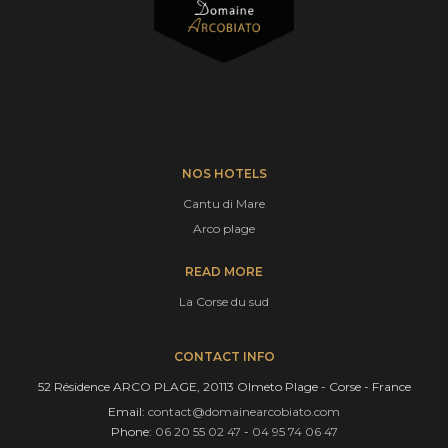
NOS HOTELS
Cantu di Mare
Arco plage
READ MORE
La Corse du sud
CONTACT INFO
52 Résidence ARCO PLAGE, 20113 Olmeto Plage - Corse - France
Email:
contact@domainearcobiato.com
Phone:
06 20 55 02 47
-
04 95 74 06 47