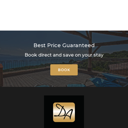
Best Price Guaranteed
Book direct and save on your stay
BOOK