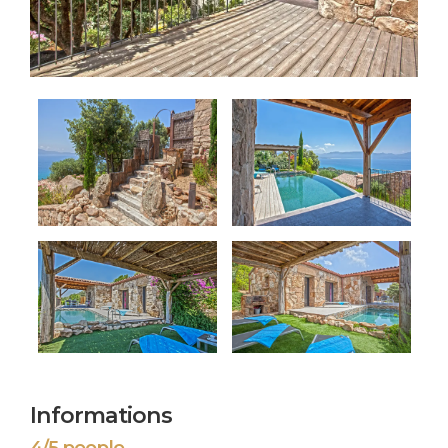
Informations
4/5 people