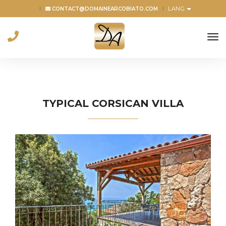
LANG
CONTACT@DOMAINEARCOBIATO.COM
to
na
TYPICAL CORSICAN VILLA