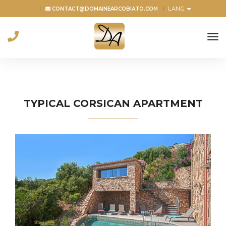
LANG
CONTACT@DOMAINEARCOBIATO.COM
to
na
TYPICAL CORSICAN APARTMENT