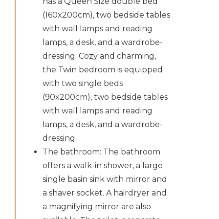
has a Queen Size double bed
(160x200cm), two bedside tables
with wall lamps and reading
lamps, a desk, and a wardrobe-
dressing. Cozy and charming,
the Twin bedroom is equipped
with two single beds
(90x200cm), two bedside tables
with wall lamps and reading
lamps, a desk, and a wardrobe-
dressing.
The bathroom: The bathroom
offers a walk-in shower, a large
single basin sink with mirror and
a shaver socket. A hairdryer and
a magnifying mirror are also