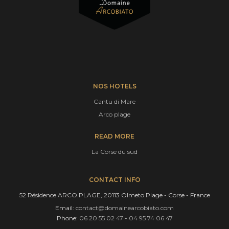
NOS HOTELS
Cantu di Mare
Arco plage
READ MORE
La Corse du sud
CONTACT INFO
52 Résidence ARCO PLAGE, 20113 Olmeto Plage - Corse - France
Email:
contact@domainearcobiato.com
Phone:
06 20 55 02 47
-
04 95 74 06 47