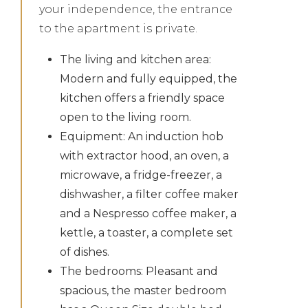
your independence, the entrance
to the apartment is private.
The living and kitchen area:
Modern and fully equipped, the
kitchen offers a friendly space
open to the living room.
Equipment: An induction hob
with extractor hood, an oven, a
microwave, a fridge-freezer, a
dishwasher, a filter coffee maker
and a Nespresso coffee maker, a
kettle, a toaster, a complete set
of dishes.
The bedrooms: Pleasant and
spacious, the master bedroom