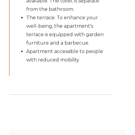
available. The toilet is separate
from the bathroom.
The terrace: To enhance your
well-being, the apartment's
terrace is equipped with garden
furniture and a barbecue.
Apartment accessible to people
with reduced mobility