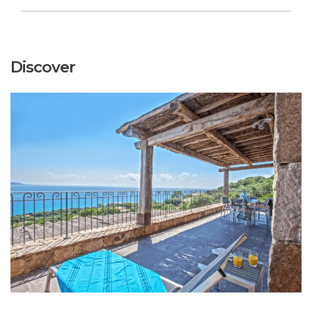
Discover
+
CLASSIC CORSICAN VILLA
DISCOVER