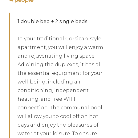
1 double bed + 2 single beds
In your traditional Corsican-style
apartment, you will enjoy a warm
and rejuvenating living space.
Adjoining the duplexes, it has all
the essential equipment for your
well-being, including air
conditioning, independent
heating, and free WIFI
connection. The communal pool
will allow you to cool off on hot
days and enjoy the pleasures of
water at your leisure. To ensure