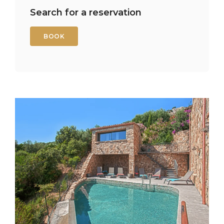
Search for a reservation
BOOK