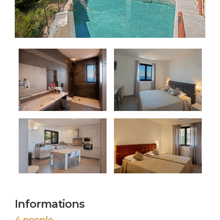
Informations
4 people