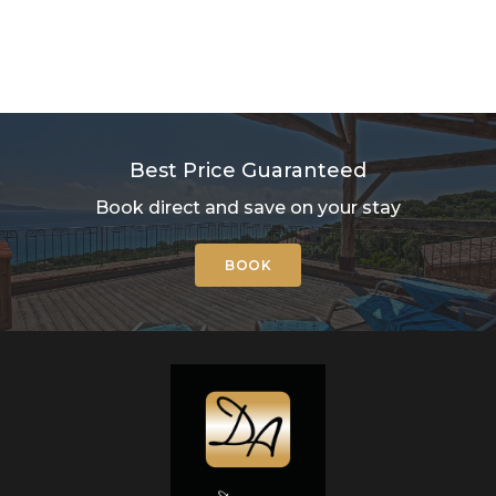
Best Price Guaranteed
Book direct and save on your stay
BOOK