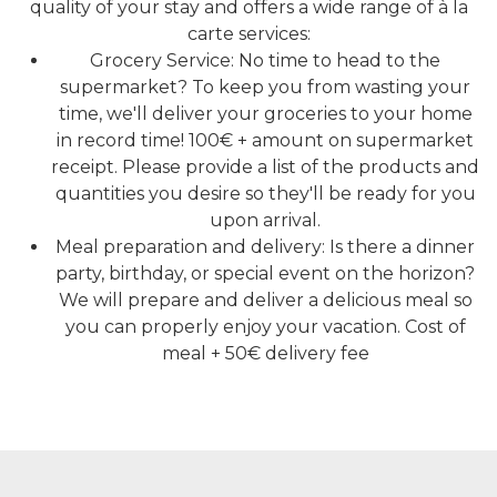
quality of your stay and offers a wide range of à la
carte services:
Grocery Service: No time to head to the
supermarket? To keep you from wasting your
time, we'll deliver your groceries to your home
in record time! 100€ + amount on supermarket
receipt. Please provide a list of the products and
quantities you desire so they'll be ready for you
upon arrival.
Meal preparation and delivery: Is there a dinner
party, birthday, or special event on the horizon?
We will prepare and deliver a delicious meal so
you can properly enjoy your vacation. Cost of
meal + 50€ delivery fee