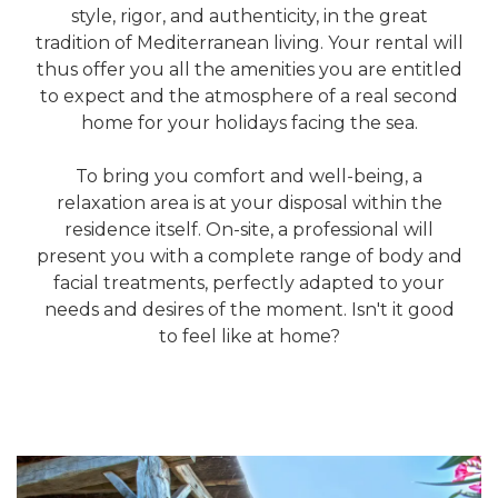
style, rigor, and authenticity, in the great
tradition of Mediterranean living. Your rental will
thus offer you all the amenities you are entitled
to expect and the atmosphere of a real second
home for your holidays facing the sea.
To bring you comfort and well-being, a
relaxation area is at your disposal within the
residence itself. On-site, a professional will
present you with a complete range of body and
facial treatments, perfectly adapted to your
needs and desires of the moment. Isn't it good
to feel like at home?