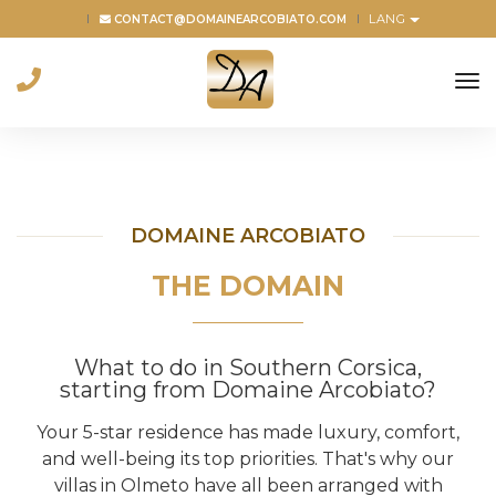
LANG
CONTACT@DOMAINEARCOBIATO.COM
to
na
DOMAINE ARCOBIATO
THE DOMAIN
What to do in Southern Corsica,
starting from Domaine Arcobiato?
Your 5-star residence has made luxury, comfort,
and well-being its top priorities. That's why our
villas in Olmeto have all been arranged with