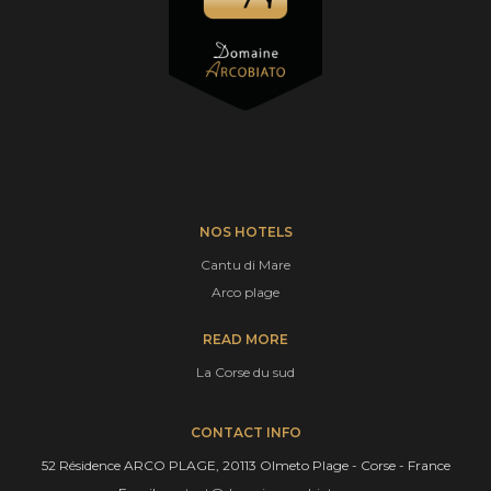
NOS HOTELS
Cantu di Mare
Arco plage
READ MORE
La Corse du sud
CONTACT INFO
52 Résidence ARCO PLAGE, 20113 Olmeto Plage - Corse - France