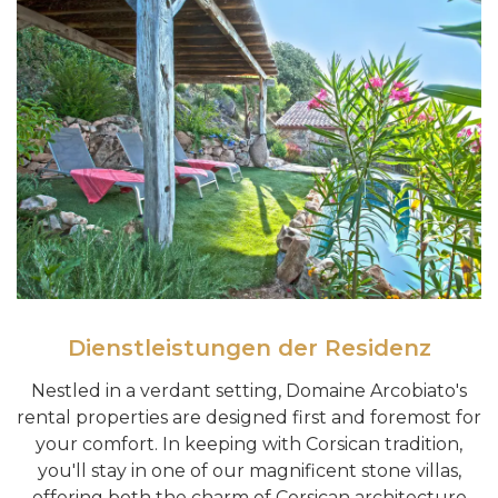
Dienstleistungen der Residenz
Nestled in a verdant setting, Domaine Arcobiato's
rental properties are designed first and foremost for
your comfort. In keeping with Corsican tradition,
you'll stay in one of our magnificent stone villas,
offering both the charm of Corsican architecture