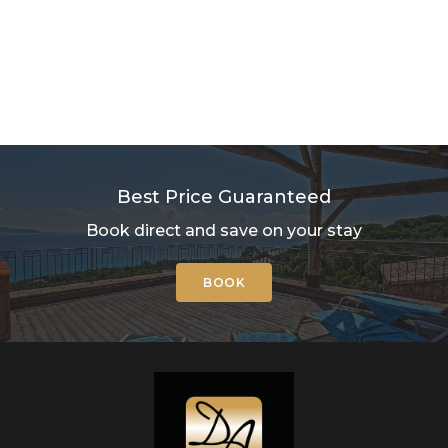
Best Price Guaranteed
Book direct and save on your stay
BOOK