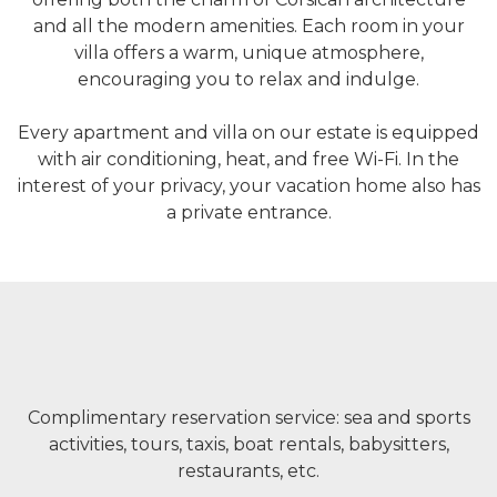
and all the modern amenities. Each room in your
villa offers a warm, unique atmosphere,
encouraging you to relax and indulge.
Every apartment and villa on our estate is equipped
with air conditioning, heat, and free Wi-Fi. In the
interest of your privacy, your vacation home also has
a private entrance.
Complimentary reservation service: sea and sports
activities, tours, taxis, boat rentals, babysitters,
restaurants, etc.