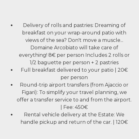
Delivery of rolls and pastries: Dreaming of
breakfast on your wrap-around patio with
views of the sea? Don't move a muscle...
Domaine Arcobiato will take care of
everything! 8€ per person Includes 2 rolls or
1/2 baguette per person + 2 pastries
Full breakfast delivered to your patio | 20€
per person
Round-trip airport transfers (from Ajaccio or
Figari): To simplify your travel planning, we
offer a transfer service to and from the airport.
| Fee: 450€
Rental vehicle delivery at the Estate: We
handle pickup and return of the car. | 120€