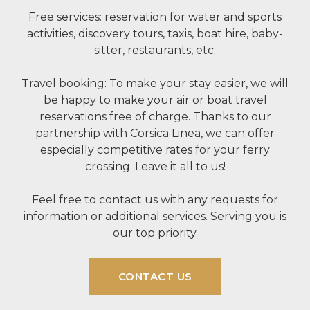
Free services: reservation for water and sports
activities, discovery tours, taxis, boat hire, baby-
sitter, restaurants, etc.
Travel booking: To make your stay easier, we will
be happy to make your air or boat travel
reservations free of charge. Thanks to our
partnership with Corsica Linea, we can offer
especially competitive rates for your ferry
crossing. Leave it all to us!
Feel free to contact us with any requests for
information or additional services. Serving you is
our top priority.
CONTACT US