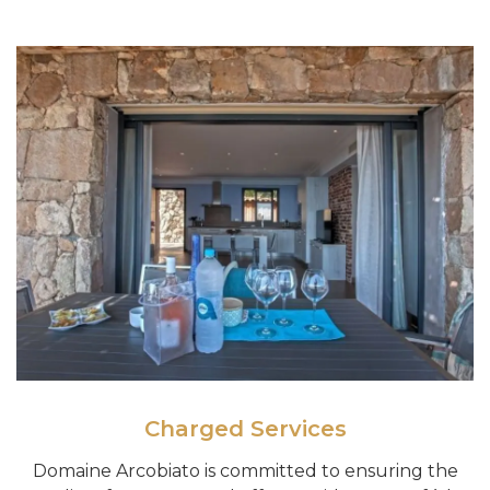
Charged Services
Domaine Arcobiato is committed to ensuring the